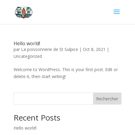
Hello world!
par
La poissonnerie de St Sulpice
|
Oct 8, 2021
|
Uncategorized
Welcome to WordPress. This is your first post. Edit or
delete it, then start writing!
Rechercher
Recent Posts
Hello world!