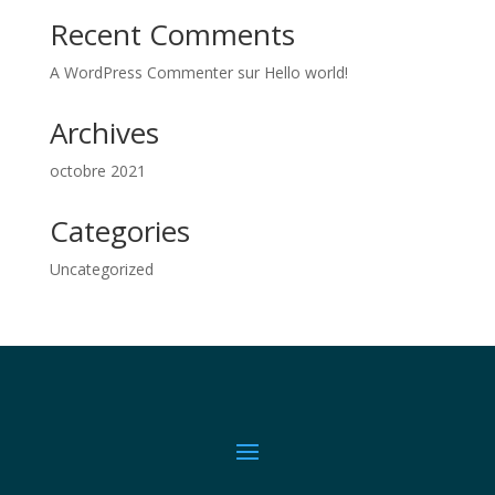
Recent Comments
A WordPress Commenter
sur
Hello world!
Archives
octobre 2021
Categories
Uncategorized